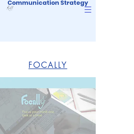
Communication Strategy
FOCALLY