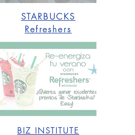
STARBUCKS
Refreshers
BIZ INSTITUTE