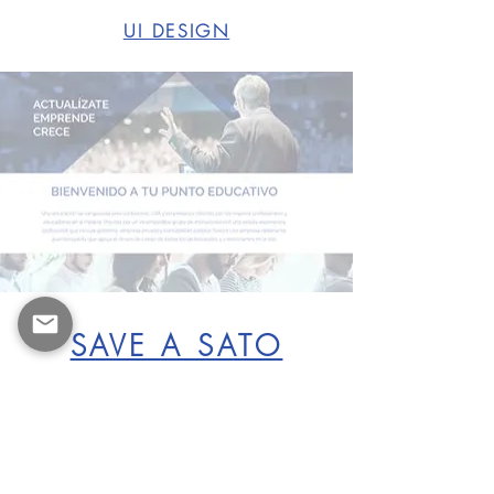
UI DESIGN
SAVE A SATO
BRANDING & UI DESIGN